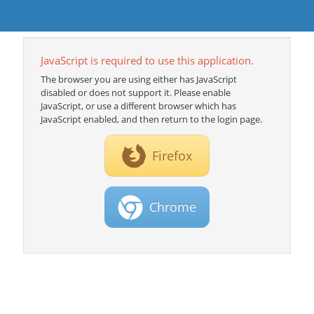
JavaScript is required to use this application.
The browser you are using either has JavaScript
disabled or does not support it. Please enable
JavaScript, or use a different browser which has
JavaScript enabled, and then return to the login page.
Firefox
Chrome