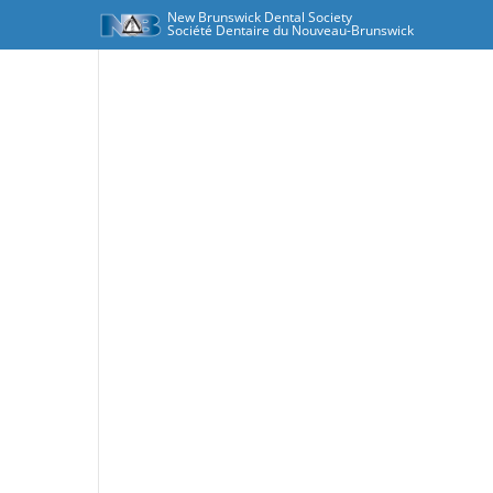
New Brunswick Dental Society
Société Dentaire du Nouveau-Brunswick